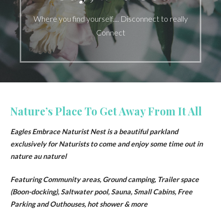
Where you find yourself.... Disconnect to really
Connect
Nature’s Place To Get Away From It All
Eagles Embrace Naturist Nest is a beautiful parkland
exclusively for Naturists to come and enjoy some time out in
nature au naturel
Featuring Community areas, Ground camping, Trailer space
(Boon-docking), Saltwater pool, Sauna, Small Cabins, Free
Parking and Outhouses, hot shower & more