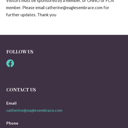
Visitors must be sponsored by a member, or ONNO or FCN
member. Please email catherine@eaglesembrace.com for
further updates. Thank you
FOLLOW US
CONTACT US
Email
catherine@eaglesembrace.com
Phone