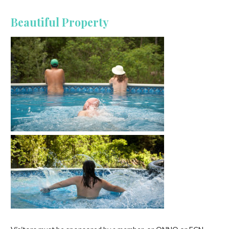
Beautiful Property