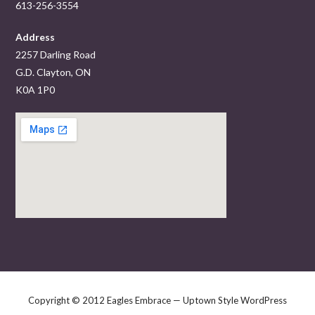
613-256-3554
Address
2257 Darling Road
G.D. Clayton, ON
K0A 1P0
Copyright © 2012 Eagles Embrace — Uptown Style WordPress