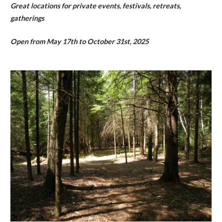
Great locations for private events, festivals, retreats,
gatherings
Open from May 17th to October 31st, 2025